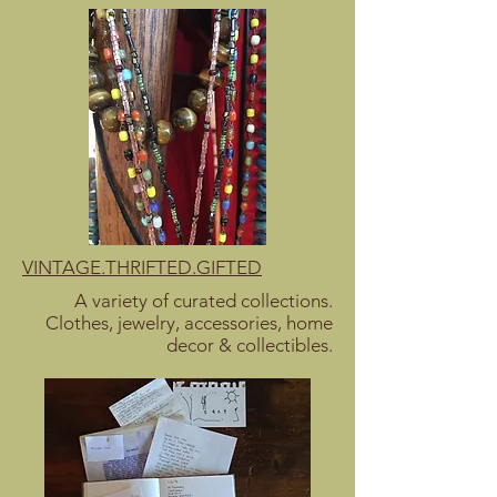
VINTAGE.THRIFTED.GIFTED
A variety of curated collections.
Clothes, jewelry, accessories, home
decor & collectibles.