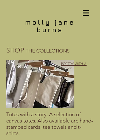
molly jane
burns
SHOP
THE COLLECTIONS
POETRY WITH A
STORY
Totes with a story. A selection of
canvas totes. Also available are hand-
stamped cards, tea towels and t-
shirts.