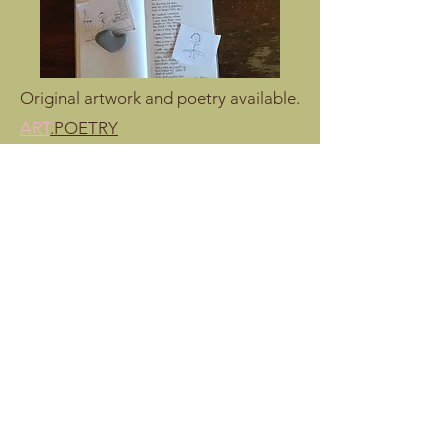
Original artwork and poetry available.
ART
.POETRY
Studio Contact
E: molly@mollyjaneburns.com
T: 1.310.699.0913