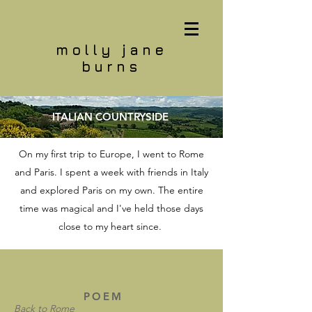
molly jane
burns
ITALIAN COUNTRYSIDE
On my first trip to Europe, I went to Rome
and Paris. I spent a week with friends in Italy
and explored Paris on my own. The entire
time was magical and I've held those days
close to my heart since.
POEM
Back to Rome