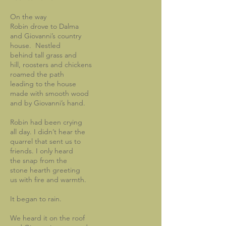
On the way
Robin drove to Dalma
and Giovanni’s country
house. Nestled
behind tall grass and
hill, roosters and chickens
roamed the path
leading to the house
made with smooth wood
and by Giovanni’s hand.
Robin had been crying
all day. I didn’t hear the
quarrel that sent us to
friends. I only heard
the snap from the
stone hearth greeting
us with fire and warmth.
It began to rain.
We heard it on the roof