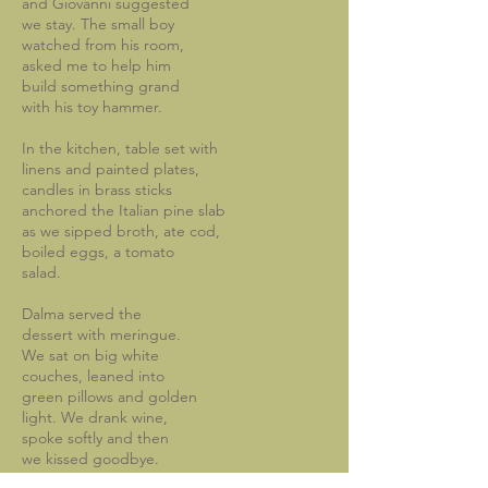
and Giovanni suggested
we stay. The small boy
watched from his room,
asked me to help him
build something grand
with his toy hammer.
In the kitchen, table set with
linens and painted plates,
candles in brass sticks
anchored the Italian pine slab
as we sipped broth, ate cod,
boiled eggs, a tomato
salad.
Dalma served the
dessert with meringue.
We sat on big white
couches, leaned into
green pillows and golden
light. We drank wine,
spoke softly and then
we kissed goodbye.