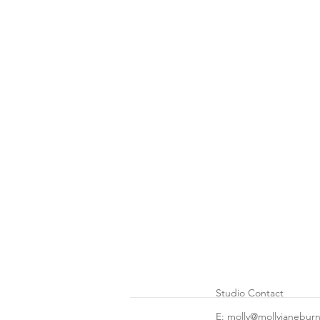
Studio Contact
E: molly@mollyjanebur