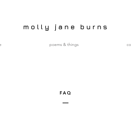
molly jane burns
e
poems & things
co
FAQ