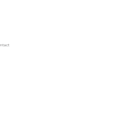
ntact