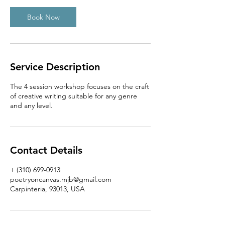
Book Now
Service Description
The 4 session workshop focuses on the craft
of creative writing suitable for any genre
and any level.
Contact Details
+ (310) 699-0913
poetryoncanvas.mjb@gmail.com
Carpinteria, 93013, USA