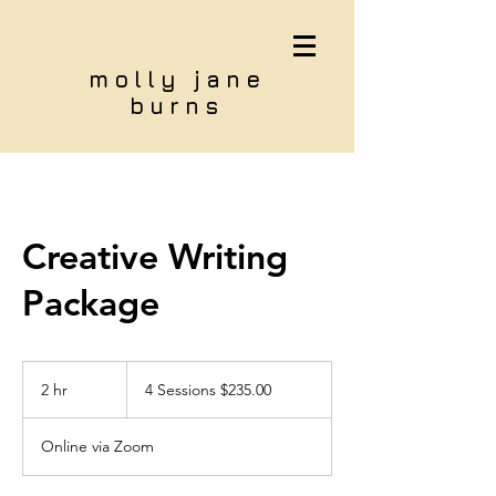
molly jane
burns
Creative Writing
Package
4
Sessions
2 hr
2
4 Sessions $235.00
$235.00
h
r
Online via Zoom